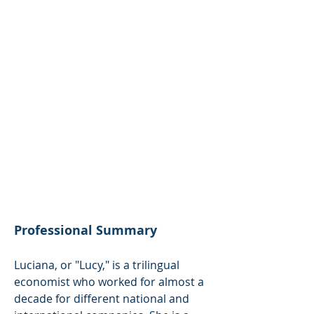
Intellectual Property Agent
Latin America
luciana@noli-ipsolutions.com
Languages
English
Spanish
Italian
Professional Summary
Luciana, or "Lucy," is a trilingual
economist who worked for almost a
decade for different national and