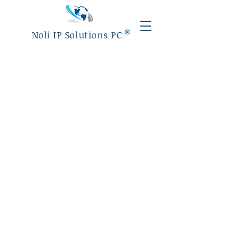
®
Noli IP Solutions PC
Luciana Noli