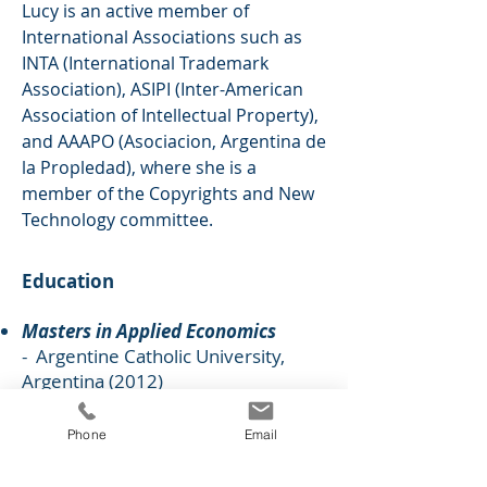
Lucy is an active member of
International Associations such as
INTA (International Trademark
Association), ASIPI (Inter-American
Association of Intellectual Property),
and AAAPO (
Asociacion, Argentina de
la Propledad), where she is a
member of the Copyrights and New
Technology committee
.
Education
Masters in Applied Economics
- Argentine Catholic University,
Argentina (2012)
Foreign Economics Degree
-
Argentine Catholic University,
Phone
Email
Argentina (2005)
Business Start-up