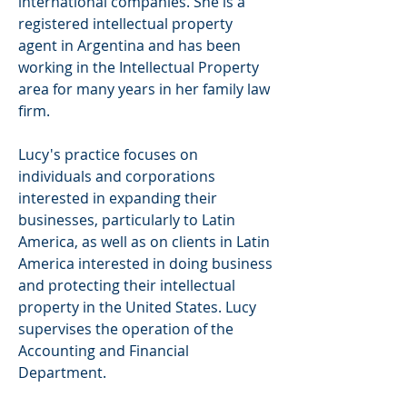
international companies. She is a
registered intellectual property
agent in Argentina and has been
working in the Intellectual Property
area for many years in her family law
firm.
Lucy's practice focuses on
individuals and corporations
interested in expanding their
businesses, particularly to
Latin
America, as well as on clients in Latin
America interested in doing business
and protecting their intellectual
property in the United States. Lucy
supervises the operation of the
Accounting and Financial
Department.