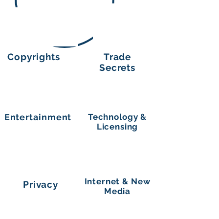
Copyrights
Trade
Secrets
Entertainment
Technology &
Licensing
Internet & New
Privacy
Media