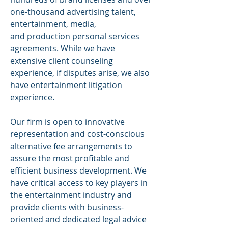
one-thousand advertising talent,
entertainment, media,
and
production
personal services
agreements. While we have
extensive client counseling
experience, if disputes arise, we also
have entertainment litigation
experience.
Our firm is open to innovative
representation and cost-conscious
alternative fee arrangements to
assure the most profitable and
efficient business development. We
have critical access to key players in
the entertainment
industry and
provide clients with business-
oriented and dedicated legal advice