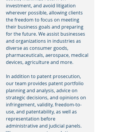
investment, and avoid litigation
wherever possible, allowing clients
the freedom to focus on meeting
their business goals and preparing
for the future. We assist businesses
and organizations in industries as
diverse as consumer goods,
pharmaceuticals, aerospace, medical
devices, agriculture and more.
In addition to patent prosecution,
our team provides patent portfolio
planning and analysis, advice on
strategic decisions, and opinions on
infringement, validity, freedom-to-
use, and patentability, as well as
representation before
administrative and judicial panels.