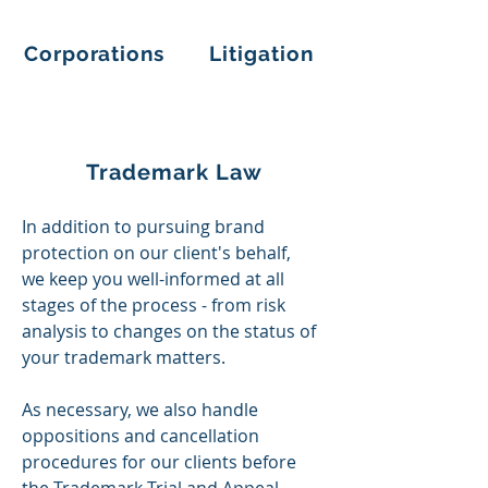
Corporations
Litigation
Trademark Law
In addition to pursuing brand
protection on our client's behalf,
we
keep
you well-informed at all
stages of the process - from risk
analysis to changes on the status of
your trademark matters.​
As necessary, we also handle
oppositions and cancellation
procedures for our clients before