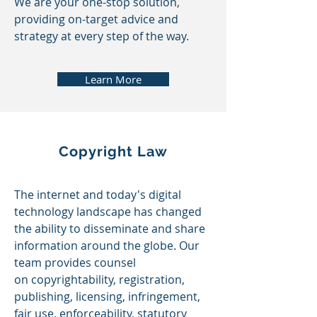
We are your one-stop solution,
providing on-target advice and
strategy at every step of the way.
Learn More
Copyright Law
The internet and today's digital
technology landscape has changed
the ability to disseminate and share
information around the globe. Our
team provides counsel
on
copyrightability, registration,
publishing, licensing, infringement,
fair use, enforceability, statutory