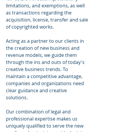
limitations, and exemptions, as well
as transactions regarding the
acquisition, license, transfer and sale
of copyrighted works.
Acting as a partner to our clients in
the creation of new business and
revenue models, we guide them
through the ins and outs of today's
creative business trends. To
maintain a competitive advantage,
companies and organizations need
clear guidance and creative
solutions.
Our combination of legal and
professional expertise makes us
uniquely qualified to serve the new