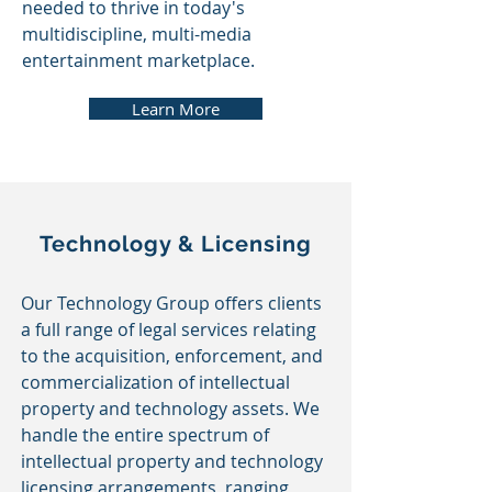
needed to thrive in today's
multidiscipline, multi-media
entertainment marketplace.
Learn More
Technology & Licensing
Our Technology Group offers clients
a full range of legal services relating
to the acquisition, enforcement, and
commercialization of intellectual
property and technology assets. We
handle the entire spectrum of
intellectual property and technology
licensing arrangements,
ranging