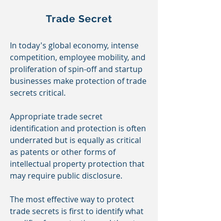
Trade Secret
In today's global economy, intense
competition, employee mobility, and
proliferation of spin-off and startup
businesses
make
protection of trade
secrets critical.
Appropriate trade secret
identification and protection is often
underrated
but
is equally as critical
as patents or other forms of
intellectual property protection that
may require public disclosure.
The most effective way to protect
trade secrets is first to identify what