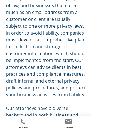
of law, and businesses that collect so
much as an email address from a
customer or client are usually
subject to one or more privacy laws.
In order to avoid liability, companies
must develop a comprehensive plan
for collection and storage of
customer information, which should
be implemented from the start. Our
attorneys can advise
clients
in best
practices and compliance measures,
draft internal and external privacy
policies and procedures, and protect
your business activities from liability.
Our attorneys have a diverse
background in both business and
law, and can help guide your
Phone
Email