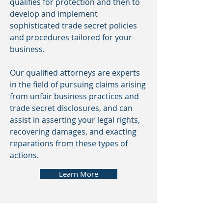
qualifies for protection and then to
develop and implement
sophisticated trade secret policies
and procedures tailored for your
business.
Our qualified attorneys are experts
in the field of pursuing claims arising
from unfair business practices and
trade secret disclosures, and can
assist in asserting your legal rights,
recovering damages, and exacting
reparations from these types of
actions.
Learn More