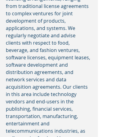
from traditional license agreements
to complex ventures for joint
development of products,
applications, and systems. We
regularly negotiate and advise
clients with respect to food,
beverage, and fashion ventures,
software licenses, equipment leases,
software development and
distribution agreements, and
network services and data
acquisition agreements. Our clients
in this area include technology
vendors and end-users in the
publishing, financial services,
transportation, manufacturing,
entertainment and
telecommunications industries, as