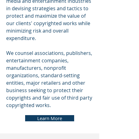
media and entertainment industries
in devising strategies and tactics to
protect and maximize the value of
our clients' copyrighted works while
minimizing risk and overall
expenditure.
We counsel associations, publishers,
entertainment companies,
manufacturers, nonprofit
organizations, standard-setting
entities, major retailers and other
business seeking to protect their
copyrights and fair use of third party
copyrighted works.
Learn More