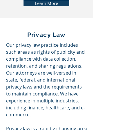
Learn More
Privacy Law
Our privacy law practice includes
such areas as rights of publicity and
compliance with data collection,
retention, and sharing regulations.
Our attorneys are well-versed in
state, federal, and international
privacy laws and the requirements
to maintain compliance. We have
experience in multiple industries,
including finance, healthcare, and e-
commerce.
Privacy law is a rapidly-changing area