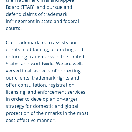
the Trademark Trial and Appeal
Board (TTAB), and pursue and
defend claims of trademark
infringement in state and federal
courts.
Our trademark team assists our
clients in obtaining, protecting and
enforcing trademarks in the United
States and worldwide. We are well-
versed in all aspects of protecting
our clients' trademark rights and
offer
consultation, registration,
licensing, and enforcement services
in order to develop an on-target
strategy for domestic and global
protection of their marks in the most
cost-effective manner.