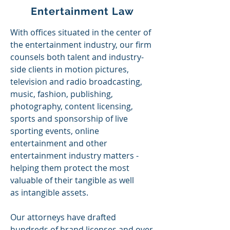
Entertainment Law
With offices situated in the center of
the entertainment industry, our firm
counsels both talent and industry-
side clients in motion pictures,
television and radio broadcasting,
music, fashion, publishing,
photography, content licensing,
sports and sponsorship of live
sporting events, online
entertainment and other
entertainment industry matters -
helping them protect the most
valuable of their tangible as well
as
intangible
assets.
Our attorneys have drafted
hundreds of brand licenses and over