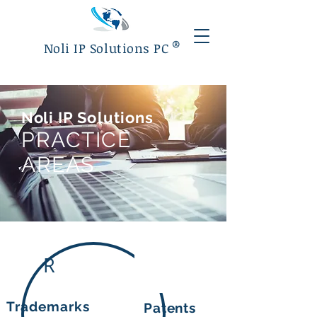
®
Noli IP Solutions PC
Noli
IP Solutions
PRACTICE
AREAS
R
Trademarks
Patents