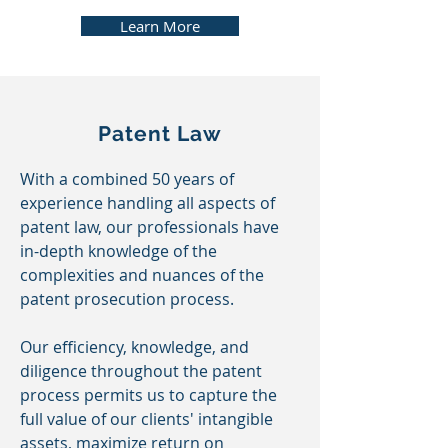
Learn More
Patent Law
With a combined 50 years of
experience handling all aspects of
patent law, our professionals have
in-depth knowledge of the
complexities and nuances of the
patent prosecution process.
Our efficiency, knowledge, and
diligence throughout the patent
process permits us to capture the
full value of our clients' intangible
assets, maximize return on