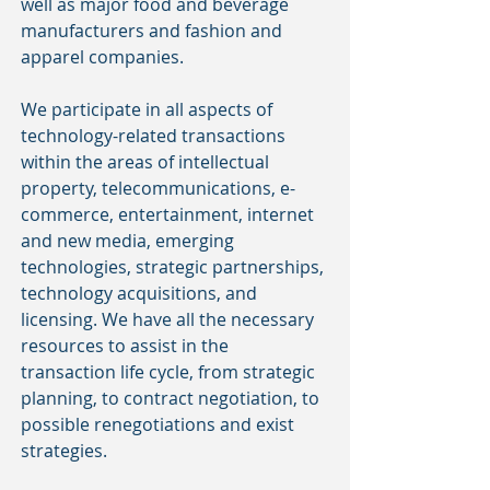
well as major food and beverage
manufacturers and fashion and
apparel companies.
We participate in all aspects of
technology-related transactions
within the areas of intellectual
property, telecommunications, e-
commerce, entertainment, internet
and new media, emerging
technologies, strategic partnerships,
technology acquisitions, and
licensing. We have all the necessary
resources to assist in the
transaction life cycle, from strategic
planning, to contract negotiation, to
possible renegotiations and exist
strategies.