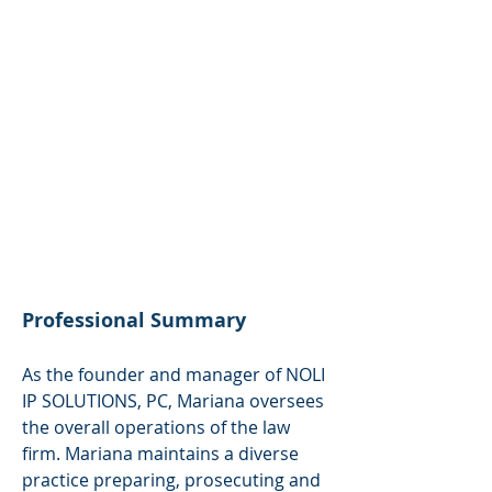
Languages
English
Spanish
Basic Italian
German
Professional Summary
As the founder and manager of NOLI
IP SOLUTIONS, PC, Mariana oversees
the overall operations of the law
firm. Mariana maintains a diverse
practice preparing, prosecuting and