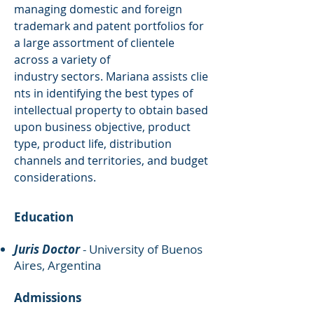
managing domestic and foreign
trademark and patent portfolios for
a large assortment of clientele
across a variety of
industry sectors. Mariana assists clie
nts in identifying the best types of
intellectual property to obtain based
upon business objective, product
type, product life, distribution
channels and territories, and budget
considerations.
Education
Juris Doctor
- University of Buenos
Aires, Argentina
Admissions