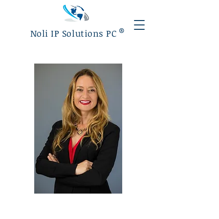
®
Noli IP Solutions PC
Mariana Noli
Founder/Attorney