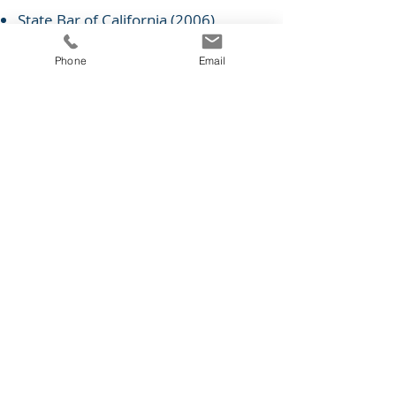
State Bar of California (2006)
Southern District of California
(2014)
Phone
Email
Central District of California (2011)
Northern District of Illinois (2012)
Buenos Aires, Argentina (2003)
Practice Areas
Intellectual Property Law
Copyright
Trademarks
Digital Media
Foreign Practice
IP Licensing & Enforcement
© 2026 by NOLI IP SOLUTIONS, PC.