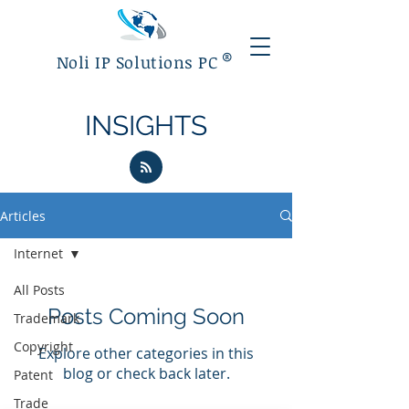
®
Noli IP Solutions PC
INSIGHTS
Articles
Internet
All Posts
Posts Coming Soon
Trademark
Copyright
Explore other categories in this
blog or check back later.
Patent
Trade