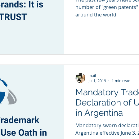
number of "green patents" 
around the world.
mail
Jul 1, 2019
1 min read
Mandatory Tra
Declaration of 
in Argentina
Mandatory sworn declaratio
Argentina effective June 3, 