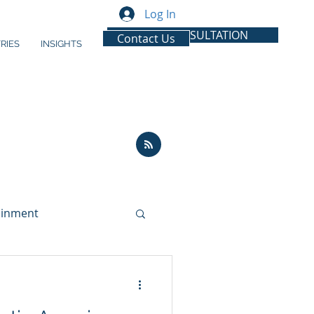
Log In
FREE CONSULTATION
Contact Us
RIES
INSIGHTS
ainment
ion
Latin America