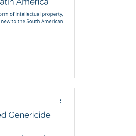
Latin America
orm of intellectual property,
y new to the South American
ed Genericide