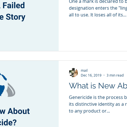
One a mark is declared to 
designation enters the "lin
all to use. It loses all of its...
mail
Dec 16, 2019
3 min read
What is New Ab
Genericide is the process 
its distinctive identity as a
to any product or...