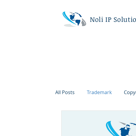
Noli IP Soluti
All Posts
Trademark
Copy
Corporate
Litigation