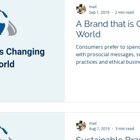
mail
Sep 1, 2019
2 min read
A Brand that is
World
Consumers prefer to spen
with prosocial messages, 
practices and ethical busi
mail
Aug 1, 2019
3 min read