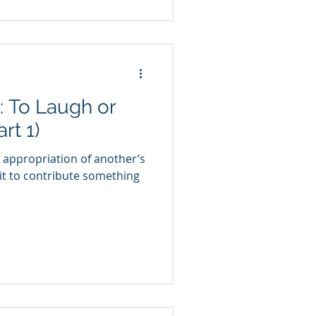
: To Laugh or
rt 1)
 appropriation of another’s
it to contribute something