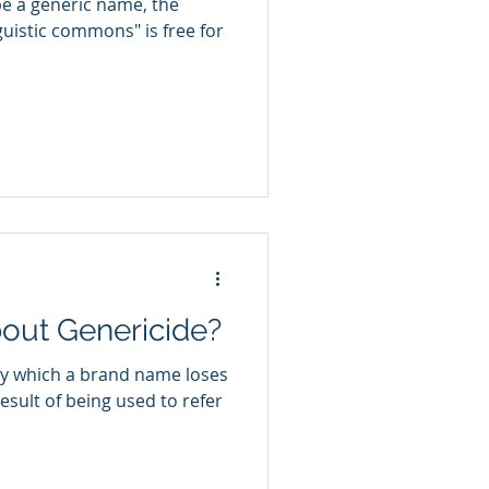
be a generic name, the
guistic commons" is free for
out Genericide?
by which a brand name loses
 result of being used to refer