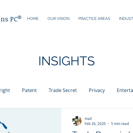
®
ons PC
HOME
OUR VISION
PRACTICE AREAS
INDUST
INSIGHTS
right
Patent
Trade Secret
Privacy
Entert
Technology
Licensing
Internet
Brand Protect
mail
Feb 26, 2020
5 min read