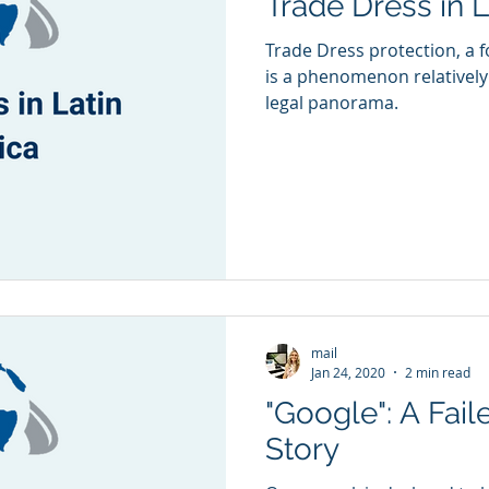
Trade Dress in 
Trade Dress protection, a f
is a phenomenon relativel
legal panorama.
mail
Jan 24, 2020
2 min read
"Google": A Fail
Story