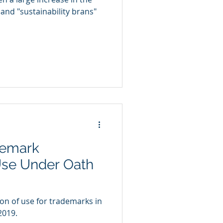
and "sustainability brans"
demark
Use Under Oath
n of use for trademarks in
2019.