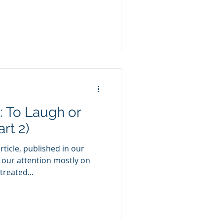
: To Laugh or
rt 2)
rticle, published in our
 our attention mostly on
reated...