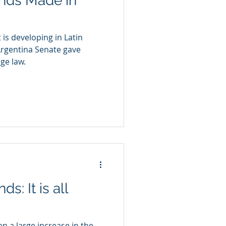
ands Made in
is developing in Latin
Argentina Senate gave
ge law.
s: It is all
n a large increase in the