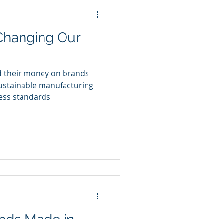
 Changing Our
d their money on brands
sustainable manufacturing
ness standards