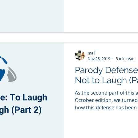
mail
Nov 28, 2019
5 min read
Parody Defense
Not to Laugh (Pa
As the second part of this a
October edition, we turned
how this defense has been t