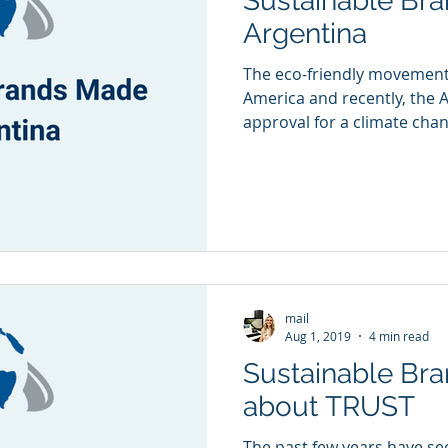
Sustainable Br
Argentina
The eco-friendly movement 
America and recently, the 
approval for a climate chan
mail
Aug 1, 2019
4 min read
Sustainable Brand
about TRUST
The past few years have see