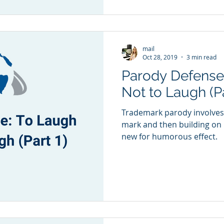
mail
Oct 28, 2019
3 min read
Parody Defense
Not to Laugh (Pa
Trademark parody involves
mark and then building on 
new for humorous effect.