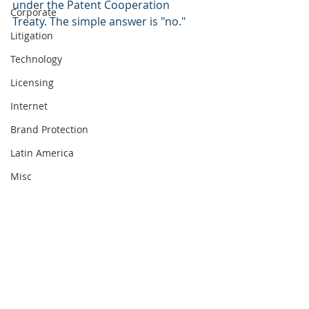
under the Patent Cooperation 
Corporate
Treaty. The simple answer is "no." 
Litigation
Technology
Licensing
Internet
Brand Protection
Latin America
Misc