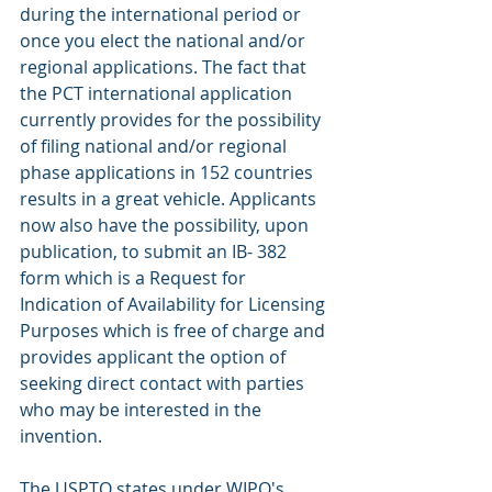
during the international period or 
once you elect the national and/or 
regional applications. The fact that 
the PCT international application 
currently provides for the possibility 
of filing national and/or regional 
phase applications in 152 countries 
results in a great vehicle. Applicants 
now also have the possibility, upon 
publication, to submit an IB- 382 
form which is a Request for 
Indication of Availability for Licensing 
Purposes which is free of charge and 
provides applicant the option of 
seeking direct contact with parties 
who may be interested in the 
invention.
The USPTO states under WIPO's 