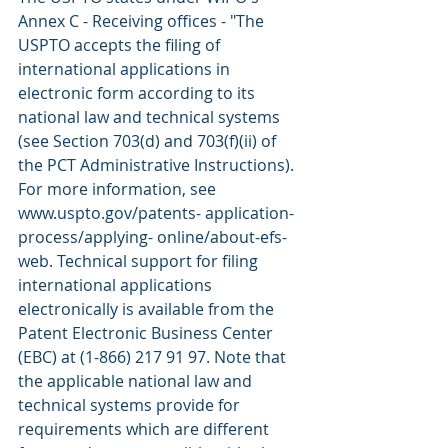
Annex C - Receiving offices - "The 
USPTO accepts the filing of 
international applications in 
electronic form according to its 
national law and technical systems 
(see Section 703(d) and 703(f)(ii) of 
the PCT Administrative Instructions). 
For more information, see 
www.uspto.gov/patents- application- 
process/applying- online/about-efs-
web. Technical support for filing 
international applications 
electronically is available from the 
Patent Electronic Business Center 
(EBC) at (1-866) 217 91 97. Note that 
the applicable national law and 
technical systems provide for 
requirements which are different 