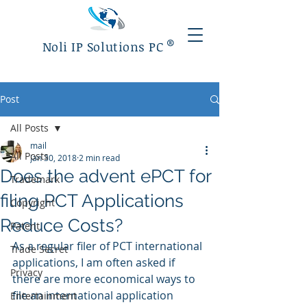
®
Noli IP Solutions PC
Post
All Posts
mail
All Posts
Jan 30, 2018
2 min read
Does the advent ePCT for
Trademark
filing PCT Applications
Copyright
Reduce Costs?
Patent
As a regular filer of PCT international 
Trade Secret
applications, I am often asked if 
Privacy
there are more economical ways to 
file an international application 
Entertainment