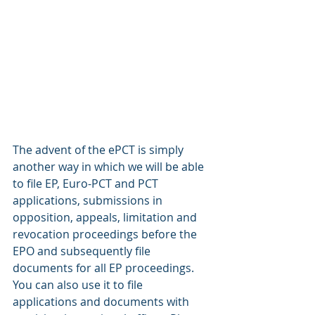
The advent of the ePCT is simply 
another way in which we will be able 
to file EP, Euro-PCT and PCT 
applications, submissions in 
opposition, appeals, limitation and 
revocation proceedings before the 
EPO and subsequently file 
documents for all EP proceedings. 
You can also use it to file 
applications and documents with 