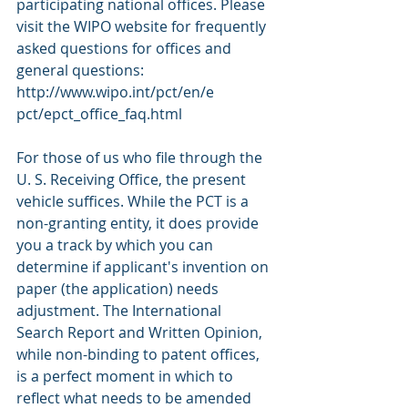
participating national offices. Please 
visit the WIPO website for frequently 
asked questions for offices and 
general questions: 
http://www.wipo.int/pct/en/e 
pct/epct_office_faq.html 
For those of us who file through the 
U. S. Receiving Office, the present 
vehicle suffices. While the PCT is a 
non-granting entity, it does provide 
you a track by which you can 
determine if applicant's invention on 
paper (the application) needs 
adjustment. The International 
Search Report and Written Opinion, 
while non-binding to patent offices, 
is a perfect moment in which to 
reflect what needs to be amended 